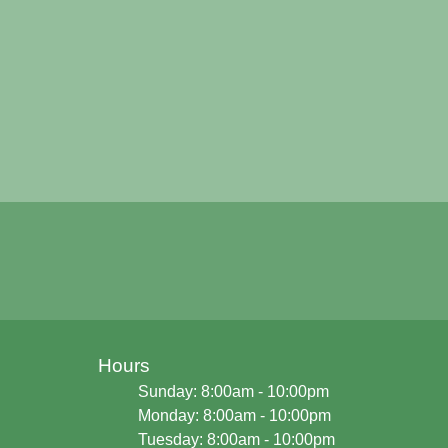
Hours
Sunday: 8:00am - 10:00pm
Monday: 8:00am - 10:00pm
Tuesday: 8:00am - 10:00pm