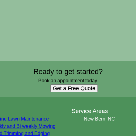
Ready to get started?
Book an appointment today.
Get a Free Quote
s
Service Areas
ine Lawn Maintenance
New Bern, NC
ly and Bi weekly Mowing
 Trimming and Edging