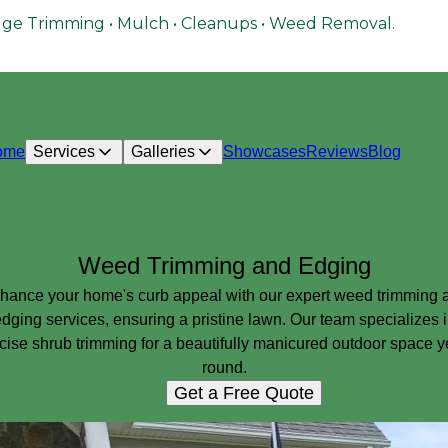
ge Trimming • Mulch • Cleanups • Weed Removal.
ome
Services
Galleries
Showcases
Reviews
Blog
Weed Trimming and Edging
hance your home's curb appeal with our expert weed trimming 
dging services, ensuring a pristine lawn. Our team specializes 
cise shrub trimming for a beautifully manicured outdoor space y
round.
Get a Free Quote