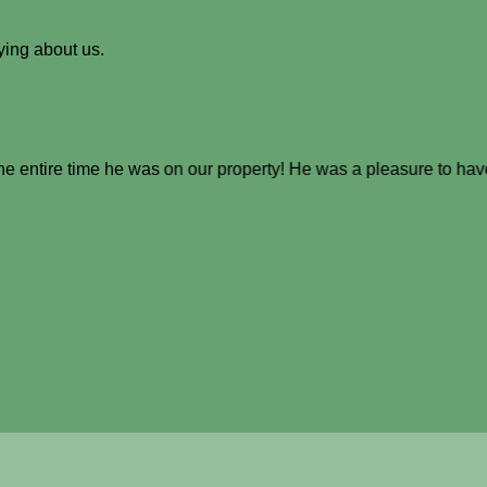
ying about us.
the entire time he was on our property! He was a pleasure to hav