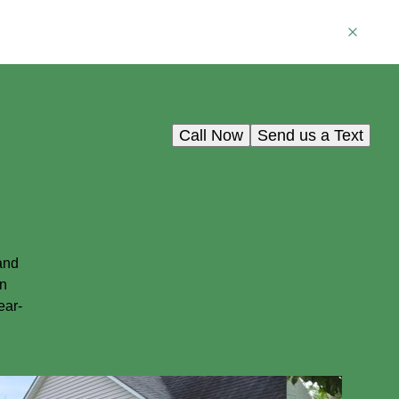
Call Now
Send us a Text
and
in
ear-