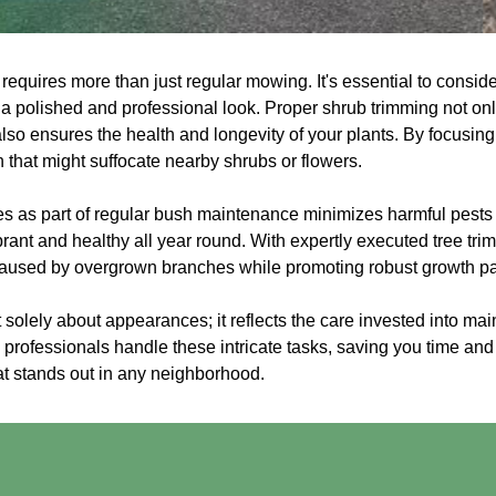
 requires more than just regular mowing. It's essential to consi
 a polished and professional look. Proper shrub trimming not on
lso ensures the health and longevity of your plants. By focusin
that might suffocate nearby shrubs or flowers.
ces as part of regular bush maintenance minimizes harmful pest
rant and healthy all year round. With expertly executed tree tr
caused by overgrown branches while promoting robust growth pa
 solely about appearances; it reflects the care invested into mai
professionals handle these intricate tasks, saving you time and 
t stands out in any neighborhood.