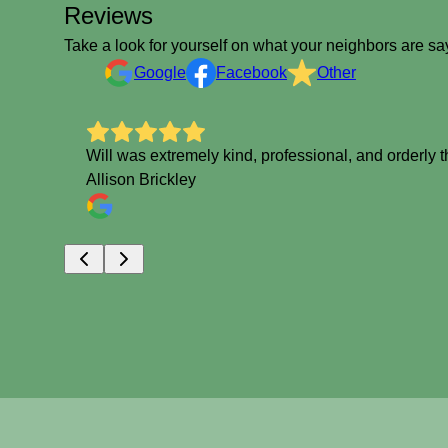
Reviews
Take a look for yourself on what your neighbors are sa
Google
Facebook
Other
Will was extremely kind, professional, and orderly 
Allison Brickley