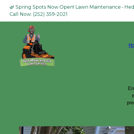
🌿 Spring Spots Now Open! Lawn Maintenance • Hed
Call Now: (252) 359-2021
H
En
e
pre