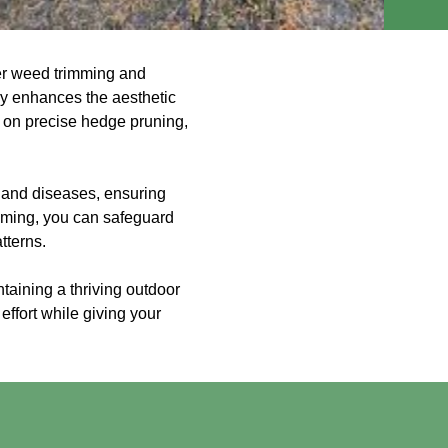
der weed trimming and
ly enhances the aesthetic
g on precise hedge pruning,
s and diseases, ensuring
imming, you can safeguard
tterns.
ntaining a thriving outdoor
effort while giving your