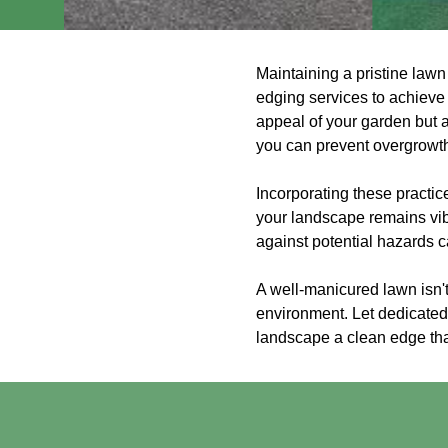
Maintaining a pristine lawn
edging services to achieve
appeal of your garden but a
you can prevent overgrowth 
Incorporating these practi
your landscape remains vib
against potential hazards 
A well-manicured lawn isn't
environment. Let dedicated 
landscape a clean edge tha