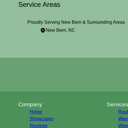
Service Areas
Proudly Serving New Bern & Surrounding Areas
New Bern, NC
Areas We Serve
New Bern, NC
Company
Service
Home
Rout
Showcases
Week
Reviews
Weed