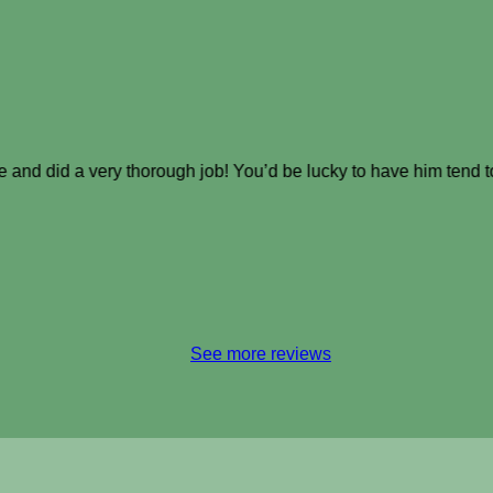
e and did a very thorough job! You’d be lucky to have him tend 
See more reviews