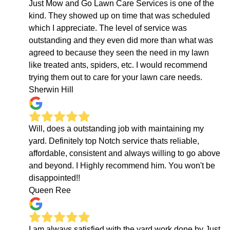
Just Mow and Go Lawn Care Services is one of the
kind. They showed up on time that was scheduled
which I appreciate. The level of service was
outstanding and they even did more than what was
agreed to because they seen the need in my lawn
like treated ants, spiders, etc. I would recommend
trying them out to care for your lawn care needs.
Sherwin Hill
Will, does a outstanding job with maintaining my
yard. Definitely top Notch service thats reliable,
affordable, consistent and always willing to go above
and beyond. I Highly recommend him. You won't be
disappointed!!
Queen Ree
I am always satisfied with the yard work done by Just