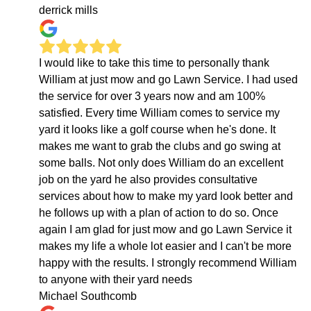
derrick mills
I would like to take this time to personally thank
William at just mow and go Lawn Service. I had used
the service for over 3 years now and am 100%
satisfied. Every time William comes to service my
yard it looks like a golf course when he's done. It
makes me want to grab the clubs and go swing at
some balls. Not only does William do an excellent
job on the yard he also provides consultative
services about how to make my yard look better and
he follows up with a plan of action to do so. Once
again I am glad for just mow and go Lawn Service it
makes my life a whole lot easier and I can't be more
happy with the results. I strongly recommend William
to anyone with their yard needs
Michael Southcomb