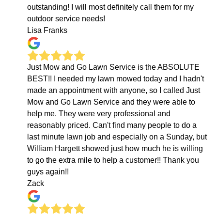
outstanding! I will most definitely call them for my
outdoor service needs!
Lisa Franks
Just Mow and Go Lawn Service is the ABSOLUTE
BEST!! I needed my lawn mowed today and I hadn't
made an appointment with anyone, so I called Just
Mow and Go Lawn Service and they were able to
help me. They were very professional and
reasonably priced. Can't find many people to do a
last minute lawn job and especially on a Sunday, but
William Hargett showed just how much he is willing
to go the extra mile to help a customer!! Thank you
guys again!!
Zack