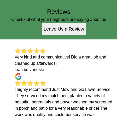
Reviews
Check out what your neighbors are saying about us
Leave Us a Review
Very kind and communicative! Did a great job and
cleaned up afterwards!
leah bulvanoski
I highly recommend Just Mow and Go Lawn Service!
They serviced my mulch bed, planted a variety of
beautiful perennials and power washed my screened
in porch and patio for a very reasonable price! The
work was quality and customer service was