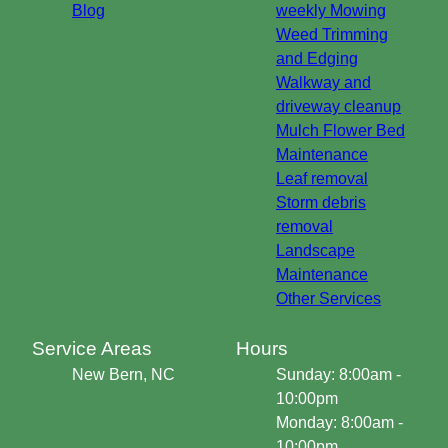
Blog
weekly Mowing
Weed Trimming
and Edging
Walkway and
driveway cleanup
Mulch Flower Bed
Maintenance
Leaf removal
Storm debris
removal
Landscape
Maintenance
Other Services
Service Areas
Hours
New Bern, NC
Sunday: 8:00am -
10:00pm
Monday: 8:00am -
10:00pm