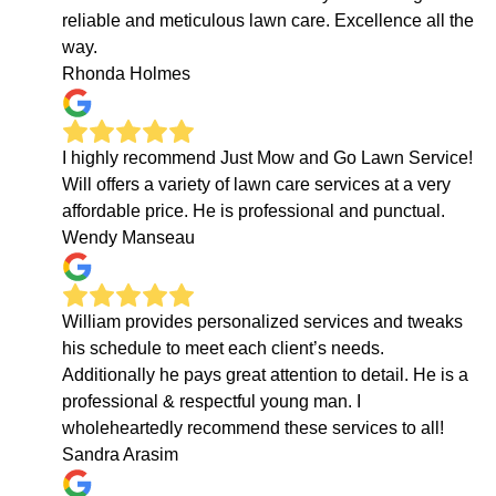
reliable and meticulous lawn care. Excellence all the
way.
Rhonda Holmes
I highly recommend Just Mow and Go Lawn Service!
Will offers a variety of lawn care services at a very
affordable price. He is professional and punctual.
Wendy Manseau
William provides personalized services and tweaks
his schedule to meet each client’s needs.
Additionally he pays great attention to detail. He is a
professional & respectful young man. I
wholeheartedly recommend these services to all!
Sandra Arasim