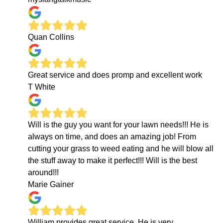
Quan Collins
Great service and does promp and excellent work
T White
Will is the guy you want for your lawn needs!!! He is
always on time, and does an amazing job! From
cutting your grass to weed eating and he will blow all
the stuff away to make it perfect!!! Will is the best
around!!!
Marie Gainer
William provides great service. He is very