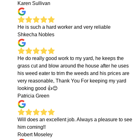
Karen Sullivan
He is such a hard worker and very reliable
Shkecha Nobles
He do really good work to my yard, he keeps the
grass cut and blow around the house after he uses
his weed eater to trim the weeds and his prices are
very reasonable, Thank You For keeping my yard
looking good 👍😊
Patricia Green
Will does an excellent job. Always a pleasure to see
him coming!!
Robert Moseley