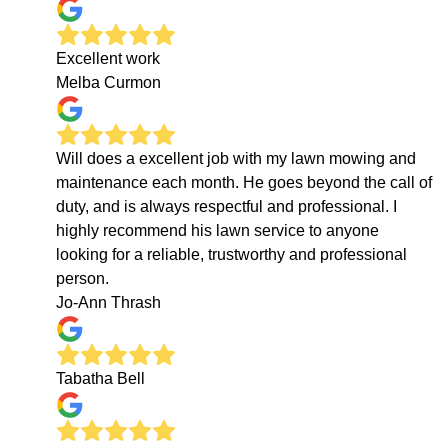
Excellent work
Melba Curmon
Will does a excellent job with my lawn mowing and
maintenance each month. He goes beyond the call of
duty, and is always respectful and professional. I
highly recommend his lawn service to anyone
looking for a reliable, trustworthy and professional
person.
Jo-Ann Thrash
Tabatha Bell