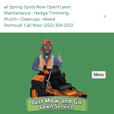
🌿 Spring Spots Now Open! Lawn
Maintenance • Hedge Trimming •
Mulch • Cleanups • Weed
Removal. Call Now: (252) 359-2021
Menu