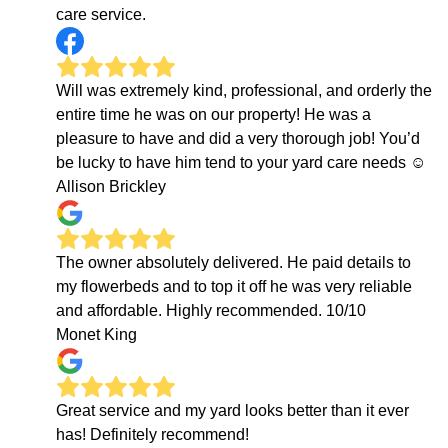
care service.
Will was extremely kind, professional, and orderly the
entire time he was on our property! He was a
pleasure to have and did a very thorough job! You’d
be lucky to have him tend to your yard care needs ☺️
Allison Brickley
The owner absolutely delivered. He paid details to
my flowerbeds and to top it off he was very reliable
and affordable. Highly recommended. 10/10
Monet King
Great service and my yard looks better than it ever
has! Definitely recommend!