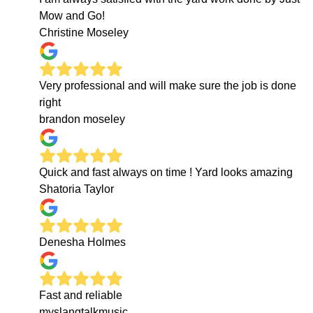
Mow and Go!
Christine Moseley
Very professional and will make sure the job is done
right
brandon moseley
Quick and fast always on time ! Yard looks amazing
Shatoria Taylor
Denesha Holmes
Fast and reliable
myslangtalkmusic