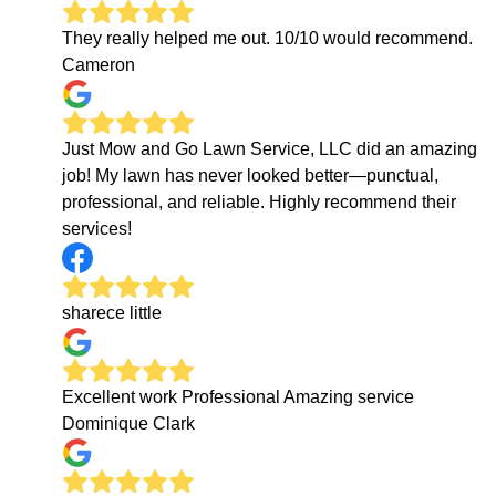
They really helped me out. 10/10 would recommend.
Cameron
Just Mow and Go Lawn Service, LLC did an amazing
job! My lawn has never looked better—punctual,
professional, and reliable. Highly recommend their
services!
sharece little
Excellent work Professional Amazing service
Dominique Clark