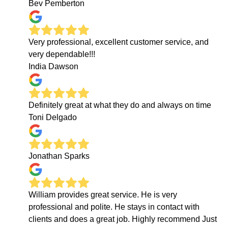
Bev Pemberton
Very professional, excellent customer service, and
very dependable!!!
India Dawson
Definitely great at what they do and always on time
Toni Delgado
Jonathan Sparks
William provides great service. He is very
professional and polite. He stays in contact with
clients and does a great job. Highly recommend Just