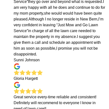
Service”they go over and beyond what is requested.I
am very happy with all he does and continue to do for
my mom property,she would would have been quite
pleased.Although I no longer reside in New Bern,I’m
very confident in leaving “Just Mow and Go Lawn
Service”in charge of all the lawn care needed to
maintain the property in my absence.I suggest you
give them a call and schedule an appointment with
him as soon as possible,I promise you will not be
disappointed.
Sunni Johnson
Gloria Hargett
Great service every-time reliable and consistent!
Definitely will recommend to everyone I know in
need of lawn care!!