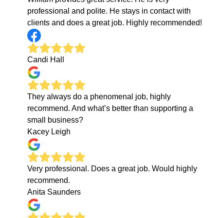
professional and polite. He stays in contact with
clients and does a great job. Highly recommended!
Candi Hall
They always do a phenomenal job, highly
recommend. And what’s better than supporting a
small business?
Kacey Leigh
Very professional. Does a great job. Would highly
recommend.
Anita Saunders