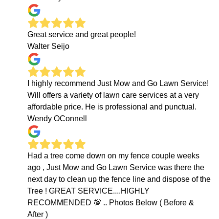
Great service and great people!
Walter Seijo
I highly recommend Just Mow and Go Lawn Service!
Will offers a variety of lawn care services at a very
affordable price. He is professional and punctual.
Wendy OConnell
Had a tree come down on my fence couple weeks
ago , Just Mow and Go Lawn Service was there the
next day to clean up the fence line and dispose of the
Tree ! GREAT SERVICE....HIGHLY
RECOMMENDED 💯 .. Photos Below ( Before &
After )