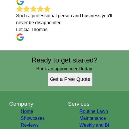
Such a professional person and business you'll
never be disappointed
Leticia Thomas
Ready to get started?
Book an appointment today.
Get a Free Quote
Company
Services
Home
Routine Lawn
Showcases
Maintenance
Reviews
Weekly and Bi