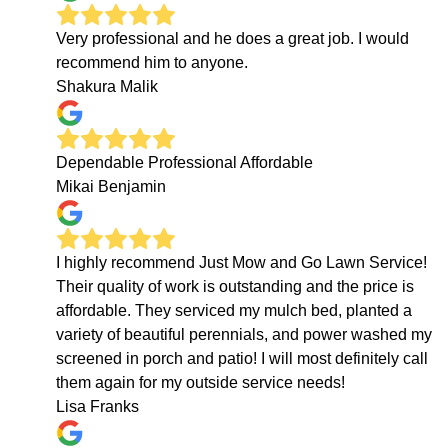
Very professional and he does a great job. I would
recommend him to anyone.
Shakura Malik
Dependable Professional Affordable
Mikai Benjamin
I highly recommend Just Mow and Go Lawn Service!
Their quality of work is outstanding and the price is
affordable. They serviced my mulch bed, planted a
variety of beautiful perennials, and power washed my
screened in porch and patio! I will most definitely call
them again for my outside service needs!
Lisa Franks