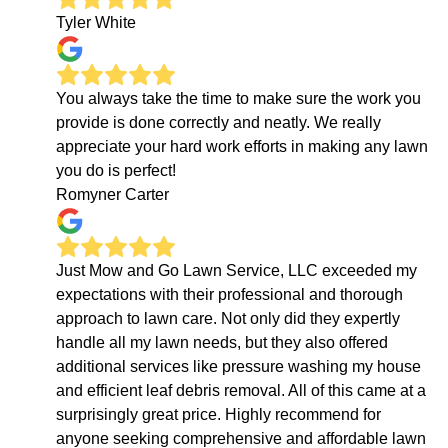
Tyler White
You always take the time to make sure the work you
provide is done correctly and neatly. We really
appreciate your hard work efforts in making any lawn
you do is perfect!
Romyner Carter
Just Mow and Go Lawn Service, LLC exceeded my
expectations with their professional and thorough
approach to lawn care. Not only did they expertly
handle all my lawn needs, but they also offered
additional services like pressure washing my house
and efficient leaf debris removal. All of this came at a
surprisingly great price. Highly recommend for
anyone seeking comprehensive and affordable lawn