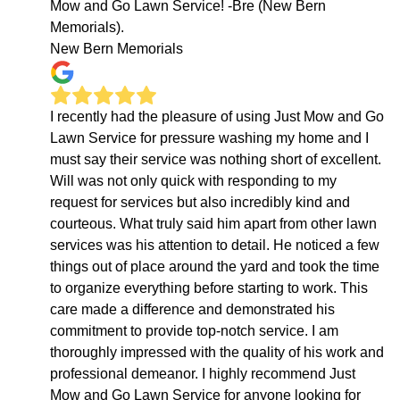
Mow and Go Lawn Service! -Bre (New Bern
Memorials).
New Bern Memorials
I recently had the pleasure of using Just Mow and Go
Lawn Service for pressure washing my home and I
must say their service was nothing short of excellent.
Will was not only quick with responding to my
request for services but also incredibly kind and
courteous. What truly said him apart from other lawn
services was his attention to detail. He noticed a few
things out of place around the yard and took the time
to organize everything before starting to work. This
care made a difference and demonstrated his
commitment to provide top-notch service. I am
thoroughly impressed with the quality of his work and
professional demeanor. I highly recommend Just
Mow and Go Lawn Service for anyone looking for