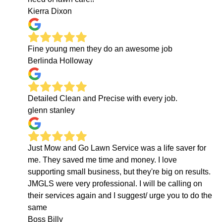
Kierra Dixon
Fine young men they do an awesome job
Berlinda Holloway
Detailed Clean and Precise with every job.
glenn stanley
Just Mow and Go Lawn Service was a life saver for
me. They saved me time and money. I love
supporting small business, but they're big on results.
JMGLS were very professional. I will be calling on
their services again and I suggest/ urge you to do the
same
Boss Billy