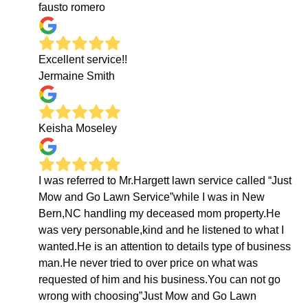
fausto romero
Excellent service!!
Jermaine Smith
Keisha Moseley
I was referred to Mr.Hargett lawn service called “Just
Mow and Go Lawn Service”while I was in New
Bern,NC handling my deceased mom property.He
was very personable,kind and he listened to what I
wanted.He is an attention to details type of business
man.He never tried to over price on what was
requested of him and his business.You can not go
wrong with choosing”Just Mow and Go Lawn