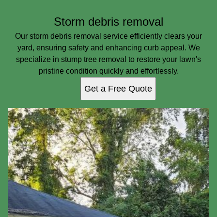
Storm debris removal
Our storm debris removal service efficiently clears your
yard, ensuring safety and enhancing curb appeal. We
specialize in stump tree removal to restore your lawn's
pristine condition quickly and effortlessly.
Get a Free Quote