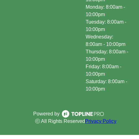
Monday: 8:00am -
10:00pm
Tuesday: 8:00am -
10:00pm
Wednesday:
8:00am - 10:00pm
Thursday: 8:00am -
10:00pm
Friday: 8:00am -
10:00pm
Saturday: 8:00am -
10:00pm
Powered by
ⓒ All Rights Reserved
Privacy Policy