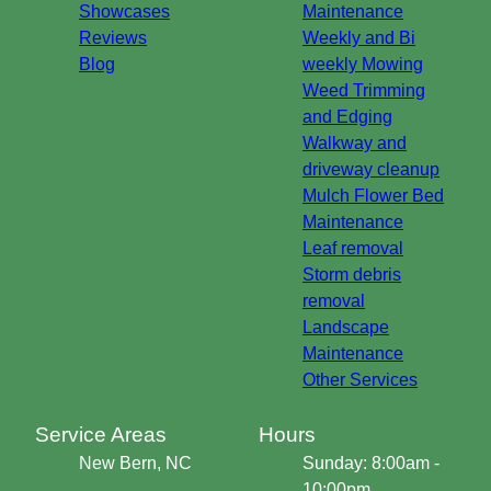
Showcases
Maintenance
Reviews
Weekly and Bi
Blog
weekly Mowing
Weed Trimming
and Edging
Walkway and
driveway cleanup
Mulch Flower Bed
Maintenance
Leaf removal
Storm debris
removal
Landscape
Maintenance
Other Services
Service Areas
Hours
New Bern, NC
Sunday: 8:00am -
10:00pm