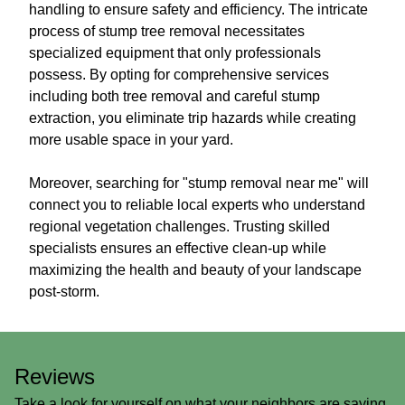
handling to ensure safety and efficiency. The intricate
process of stump tree removal necessitates
specialized equipment that only professionals
possess. By opting for comprehensive services
including both tree removal and careful stump
extraction, you eliminate trip hazards while creating
more usable space in your yard.
Moreover, searching for "stump removal near me" will
connect you to reliable local experts who understand
regional vegetation challenges. Trusting skilled
specialists ensures an effective clean-up while
maximizing the health and beauty of your landscape
post-storm.
Reviews
Take a look for yourself on what your neighbors are saying