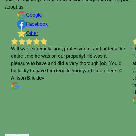
about us.
Google
Facebook
Other
Will was extremely kind, professional, and orderly the
I
entire time he was on our property! He was a
T
pleasure to have and did a very thorough job! You’d
a
be lucky to have him tend to your yard care needs ☺️
v
Allison Brickley
s
t
L