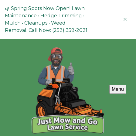
🌿 Spring Spots Now Open! Lawn
Maintenance • Hedge Trimming •
Mulch • Cleanups • Weed
Removal. Call Now: (252) 359-2021
Menu