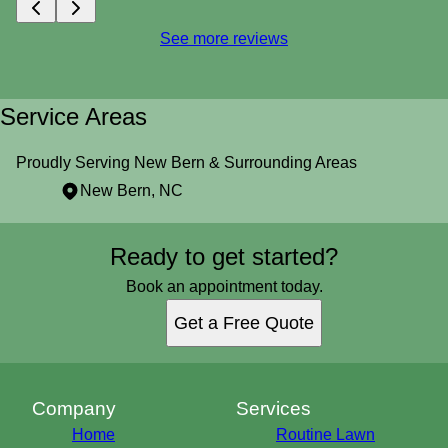
See more reviews
Service Areas
Proudly Serving New Bern & Surrounding Areas
New Bern, NC
Areas We Serve
Ready to get started?
New Bern, NC
Book an appointment today.
Get a Free Quote
Company
Services
Home
Routine Lawn