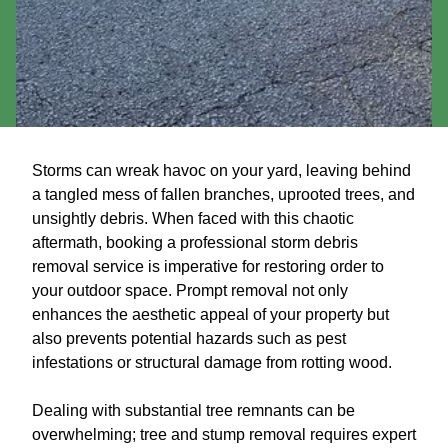
Storms can wreak havoc on your yard, leaving behind
a tangled mess of fallen branches, uprooted trees, and
unsightly debris. When faced with this chaotic
aftermath, booking a professional storm debris
removal service is imperative for restoring order to
your outdoor space. Prompt removal not only
enhances the aesthetic appeal of your property but
also prevents potential hazards such as pest
infestations or structural damage from rotting wood.
Dealing with substantial tree remnants can be
overwhelming; tree and stump removal requires expert