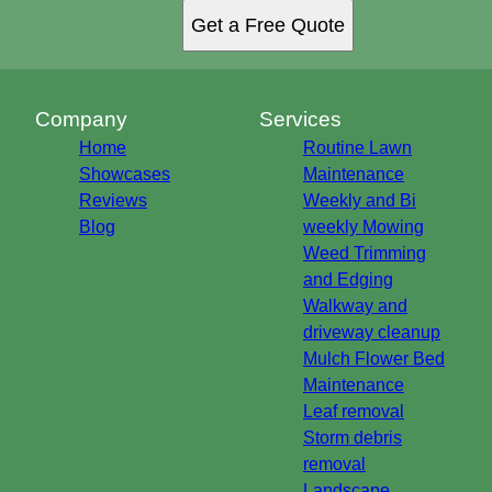
Get a Free Quote
Company
Services
Home
Routine Lawn
Showcases
Maintenance
Reviews
Weekly and Bi
Blog
weekly Mowing
Weed Trimming
and Edging
Walkway and
driveway cleanup
Mulch Flower Bed
Maintenance
Leaf removal
Storm debris
removal
Landscape