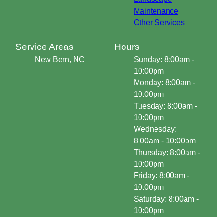
Maintenance
Other Services
Service Areas
Hours
New Bern, NC
Sunday: 8:00am -
10:00pm
Monday: 8:00am -
10:00pm
Tuesday: 8:00am -
10:00pm
Wednesday:
8:00am - 10:00pm
Thursday: 8:00am -
10:00pm
Friday: 8:00am -
10:00pm
Saturday: 8:00am -
10:00pm