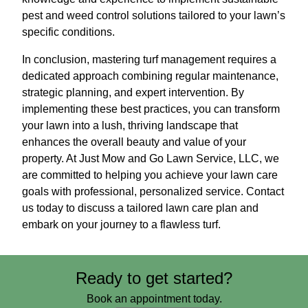
pest and weed control solutions tailored to your lawn’s
specific conditions.
In conclusion, mastering turf management requires a
dedicated approach combining regular maintenance,
strategic planning, and expert intervention. By
implementing these best practices, you can transform
your lawn into a lush, thriving landscape that
enhances the overall beauty and value of your
property. At Just Mow and Go Lawn Service, LLC, we
are committed to helping you achieve your lawn care
goals with professional, personalized service. Contact
us today to discuss a tailored lawn care plan and
embark on your journey to a flawless turf.
Ready to get started?
Book an appointment today.