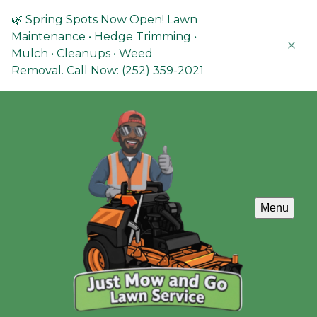
🌿 Spring Spots Now Open! Lawn
Maintenance • Hedge Trimming •
Mulch • Cleanups • Weed
Removal. Call Now: (252) 359-2021
Menu