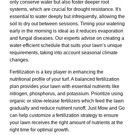
only conserve water but also foster deeper root
systems, which are crucial for drought resistance. It's
essential to water deeply but infrequently, allowing the
soil to dry out between sessions. Timing your watering
early in the morning is ideal as it reduces evaporation
and fungal diseases. Our experts advise on creating a
water-efficient schedule that suits your lawn’s unique
requirements, taking into account seasonal climate
changes.
Fertilization is a key player in enhancing the
nutritional profile of your turf. A balanced fertilization
plan provides your lawn with essential nutrients like
nitrogen, phosphorus, and potassium. Prioritize using
organic or slow-release fertilizers which feed the lawn
gradually and reduce nutrient runoff. Just Mow and Go
can help customize a fertilization strategy to ensure
your lawn receives the right amount of nutrients at the
right time for optimal growth.