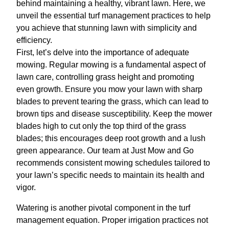
behind maintaining a healthy, vibrant lawn. Here, we
unveil the essential turf management practices to help
you achieve that stunning lawn with simplicity and
efficiency.
First, let’s delve into the importance of adequate
mowing. Regular mowing is a fundamental aspect of
lawn care, controlling grass height and promoting
even growth. Ensure you mow your lawn with sharp
blades to prevent tearing the grass, which can lead to
brown tips and disease susceptibility. Keep the mower
blades high to cut only the top third of the grass
blades; this encourages deep root growth and a lush
green appearance. Our team at Just Mow and Go
recommends consistent mowing schedules tailored to
your lawn’s specific needs to maintain its health and
vigor.
Watering is another pivotal component in the turf
management equation. Proper irrigation practices not