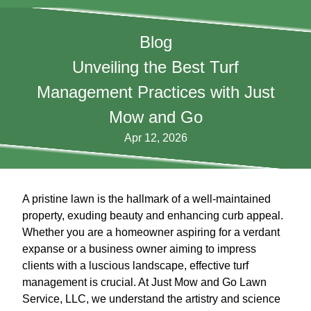
Blog
Unveiling the Best Turf
Management Practices with Just
Mow and Go
Apr 12, 2026
A pristine lawn is the hallmark of a well-maintained
property, exuding beauty and enhancing curb appeal.
Whether you are a homeowner aspiring for a verdant
expanse or a business owner aiming to impress
clients with a luscious landscape, effective turf
management is crucial. At Just Mow and Go Lawn
Service, LLC, we understand the artistry and science