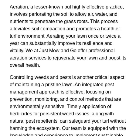
Aeration, a lesser-known but highly effective practice,
involves perforating the soil to allow air, water, and
nutrients to penetrate the grass roots. This process
alleviates soil compaction and promotes a healthier
turf environment. Aerating your lawn once or twice a
year can substantially improve its resilience and
vitality. We at Just Mow and Go offer professional
aeration services to rejuvenate your lawn and boost its
overall health.
Controlling weeds and pests is another critical aspect
of maintaining a pristine lawn. An integrated pest
management approach is effective, focusing on
prevention, monitoring, and control methods that are
environmentally sensitive. Timely application of
herbicides for persistent weed issues, along with
natural pest repellents, can safeguard your turf without
harming the ecosystem. Our team is equipped with the
knowledge and experience to implement sustainable