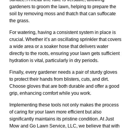
gardeners to groom the lawn, helping to prepare the
soil by removing moss and thatch that can suffocate
the grass.
For watering, having a consistent system in place is
crucial. Whether it’s an oscillating sprinkler that covers
a wide area or a soaker hose that delivers water
directly to the roots, ensuring your lawn gets sufficient
hydration is vital, particularly in dry periods.
Finally, every gardener needs a pair of sturdy gloves
to protect their hands from blisters, cuts, and dirt.
Choose gloves that are both durable and offer a good
grip, enhancing comfort while you work.
Implementing these tools not only makes the process
of caring for your lawn more efficient but also
significantly maintains its pristine condition. At Just
Mow and Go Lawn Service, LLC, we believe that with