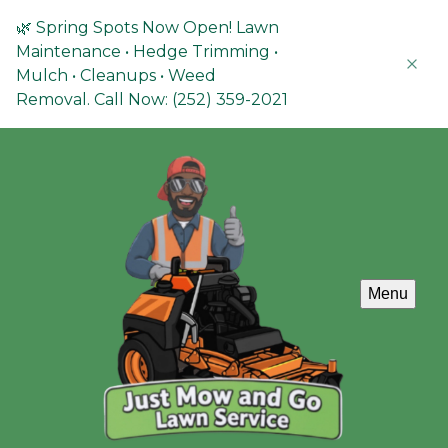
🌿 Spring Spots Now Open! Lawn
Maintenance • Hedge Trimming •
Mulch • Cleanups • Weed
Removal. Call Now: (252) 359-2021
Menu