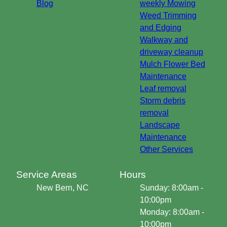
Blog
weekly Mowing
Weed Trimming
and Edging
Walkway and
driveway cleanup
Mulch Flower Bed
Maintenance
Leaf removal
Storm debris
removal
Landscape
Maintenance
Other Services
Service Areas
Hours
New Bern, NC
Sunday: 8:00am -
10:00pm
Monday: 8:00am -
10:00pm