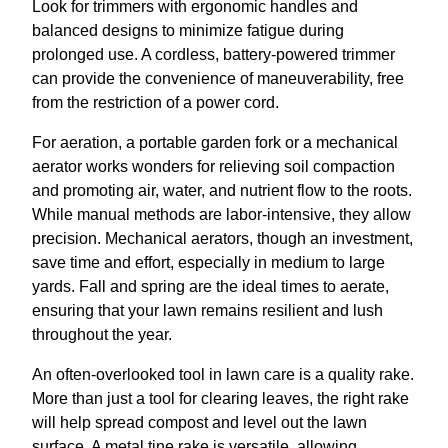
Look for trimmers with ergonomic handles and
balanced designs to minimize fatigue during
prolonged use. A cordless, battery-powered trimmer
can provide the convenience of maneuverability, free
from the restriction of a power cord.
For aeration, a portable garden fork or a mechanical
aerator works wonders for relieving soil compaction
and promoting air, water, and nutrient flow to the roots.
While manual methods are labor-intensive, they allow
precision. Mechanical aerators, though an investment,
save time and effort, especially in medium to large
yards. Fall and spring are the ideal times to aerate,
ensuring that your lawn remains resilient and lush
throughout the year.
An often-overlooked tool in lawn care is a quality rake.
More than just a tool for clearing leaves, the right rake
will help spread compost and level out the lawn
surface. A metal tine rake is versatile, allowing