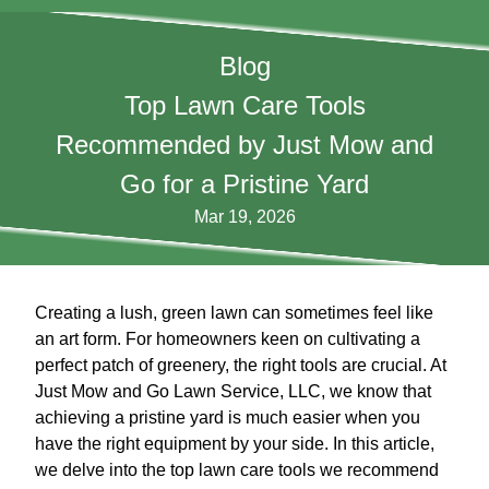
Blog
Top Lawn Care Tools
Recommended by Just Mow and
Go for a Pristine Yard
Mar 19, 2026
Creating a lush, green lawn can sometimes feel like
an art form. For homeowners keen on cultivating a
perfect patch of greenery, the right tools are crucial. At
Just Mow and Go Lawn Service, LLC, we know that
achieving a pristine yard is much easier when you
have the right equipment by your side. In this article,
we delve into the top lawn care tools we recommend