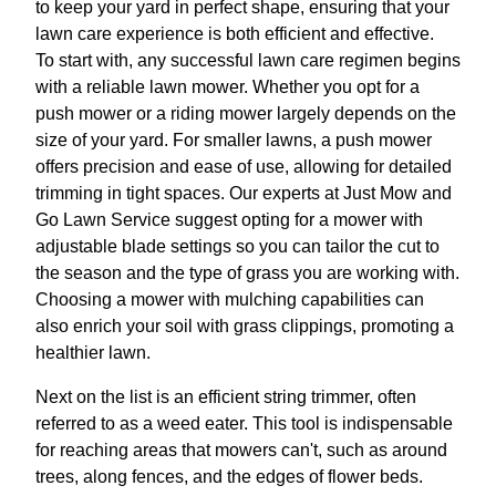
to keep your yard in perfect shape, ensuring that your
lawn care experience is both efficient and effective.
To start with, any successful lawn care regimen begins
with a reliable lawn mower. Whether you opt for a
push mower or a riding mower largely depends on the
size of your yard. For smaller lawns, a push mower
offers precision and ease of use, allowing for detailed
trimming in tight spaces. Our experts at Just Mow and
Go Lawn Service suggest opting for a mower with
adjustable blade settings so you can tailor the cut to
the season and the type of grass you are working with.
Choosing a mower with mulching capabilities can
also enrich your soil with grass clippings, promoting a
healthier lawn.
Next on the list is an efficient string trimmer, often
referred to as a weed eater. This tool is indispensable
for reaching areas that mowers can't, such as around
trees, along fences, and the edges of flower beds.