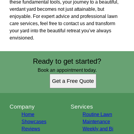
these fundamental tools, your journey to a beautiful,
verdant yard becomes not just attainable, but
enjoyable. For expert advice and professional lawn
care services, feel free to contact us and transform
your yard into the beautiful retreat you've always
envisioned.
Ready to get started?
Book an appointment today.
Get a Free Quote
Company
Services
Home
Routine Lawn
Showcases
Maintenance
Reviews
Weekly and Bi