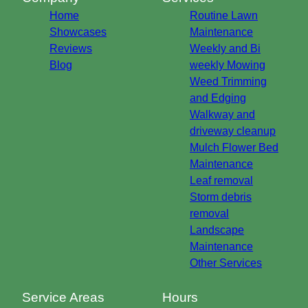
Home
Routine Lawn
Showcases
Maintenance
Reviews
Weekly and Bi
Blog
weekly Mowing
Weed Trimming
and Edging
Walkway and
driveway cleanup
Mulch Flower Bed
Maintenance
Leaf removal
Storm debris
removal
Landscape
Maintenance
Other Services
Service Areas
Hours