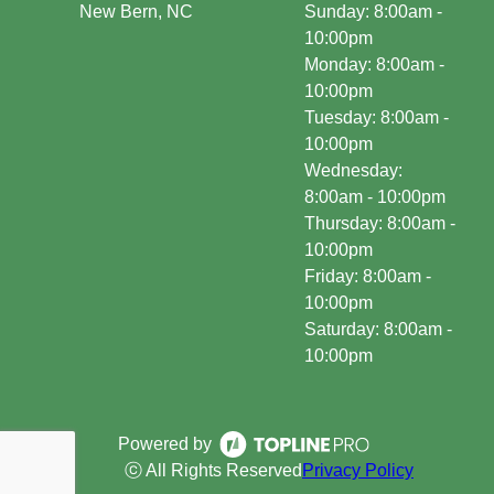
New Bern, NC
Sunday: 8:00am -
10:00pm
Monday: 8:00am -
10:00pm
Tuesday: 8:00am -
10:00pm
Wednesday:
8:00am - 10:00pm
Thursday: 8:00am -
10:00pm
Friday: 8:00am -
10:00pm
Saturday: 8:00am -
10:00pm
Powered by
ⓒ All Rights Reserved
Privacy Policy