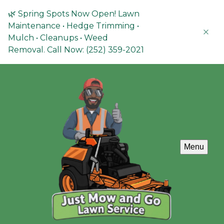
🌿 Spring Spots Now Open! Lawn
Maintenance • Hedge Trimming •
Mulch • Cleanups • Weed
Removal. Call Now: (252) 359-2021
Menu