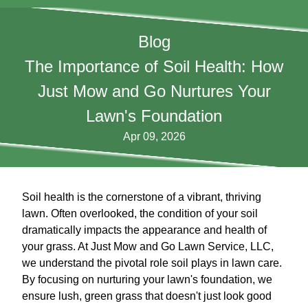
Blog
The Importance of Soil Health: How
Just Mow and Go Nurtures Your
Lawn's Foundation
Apr 09, 2026
Soil health is the cornerstone of a vibrant, thriving
lawn. Often overlooked, the condition of your soil
dramatically impacts the appearance and health of
your grass. At Just Mow and Go Lawn Service, LLC,
we understand the pivotal role soil plays in lawn care.
By focusing on nurturing your lawn's foundation, we
ensure lush, green grass that doesn't just look good