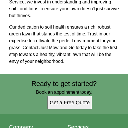
Service, we invest in understanding and improving
soil conditions to ensure your lawn doesn't just survive
but thrives.
Our dedication to soil health ensures a rich, robust,
green lawn that stands the test of time. Trust in our
expertise to cultivate the perfect environment for your
grass. Contact Just Mow and Go today to take the first
step towards a healthy, vibrant lawn that will be the
envy of your neighborhood.
Ready to get started?
Book an appointment today.
Get a Free Quote
Company
Services