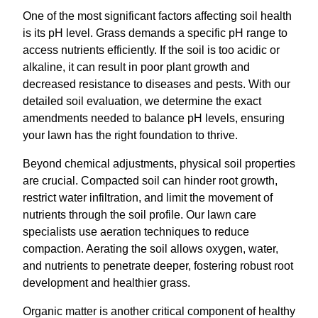
One of the most significant factors affecting soil health
is its pH level. Grass demands a specific pH range to
access nutrients efficiently. If the soil is too acidic or
alkaline, it can result in poor plant growth and
decreased resistance to diseases and pests. With our
detailed soil evaluation, we determine the exact
amendments needed to balance pH levels, ensuring
your lawn has the right foundation to thrive.
Beyond chemical adjustments, physical soil properties
are crucial. Compacted soil can hinder root growth,
restrict water infiltration, and limit the movement of
nutrients through the soil profile. Our lawn care
specialists use aeration techniques to reduce
compaction. Aerating the soil allows oxygen, water,
and nutrients to penetrate deeper, fostering robust root
development and healthier grass.
Organic matter is another critical component of healthy