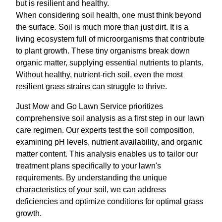
but is resilient and healthy.
When considering soil health, one must think beyond
the surface. Soil is much more than just dirt. It is a
living ecosystem full of microorganisms that contribute
to plant growth. These tiny organisms break down
organic matter, supplying essential nutrients to plants.
Without healthy, nutrient-rich soil, even the most
resilient grass strains can struggle to thrive.
Just Mow and Go Lawn Service prioritizes
comprehensive soil analysis as a first step in our lawn
care regimen. Our experts test the soil composition,
examining pH levels, nutrient availability, and organic
matter content. This analysis enables us to tailor our
treatment plans specifically to your lawn's
requirements. By understanding the unique
characteristics of your soil, we can address
deficiencies and optimize conditions for optimal grass
growth.