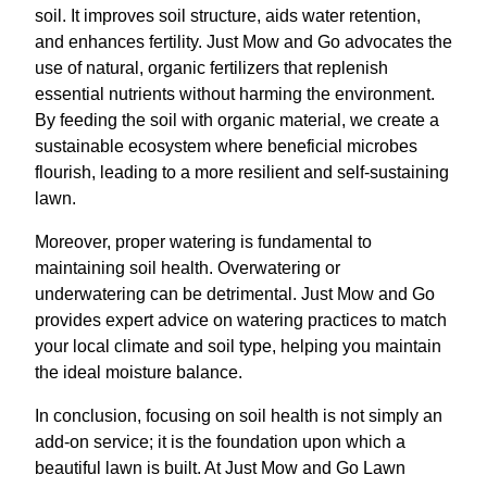
soil. It improves soil structure, aids water retention,
and enhances fertility. Just Mow and Go advocates the
use of natural, organic fertilizers that replenish
essential nutrients without harming the environment.
By feeding the soil with organic material, we create a
sustainable ecosystem where beneficial microbes
flourish, leading to a more resilient and self-sustaining
lawn.
Moreover, proper watering is fundamental to
maintaining soil health. Overwatering or
underwatering can be detrimental. Just Mow and Go
provides expert advice on watering practices to match
your local climate and soil type, helping you maintain
the ideal moisture balance.
In conclusion, focusing on soil health is not simply an
add-on service; it is the foundation upon which a
beautiful lawn is built. At Just Mow and Go Lawn