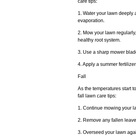
care tips:
1. Water your lawn deeply 
evaporation.
2. Mow your lawn regularly, 
healthy root system.
3. Use a sharp mower blade
4. Apply a summer fertilize
Fall
As the temperatures start to
fall lawn care tips:
1. Continue mowing your la
2. Remove any fallen leave
3. Overseed your lawn again