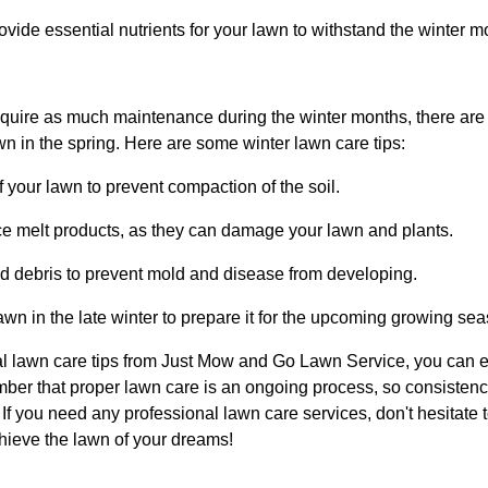
 provide essential nutrients for your lawn to withstand the winter m
quire as much maintenance during the winter months, there are 
wn in the spring. Here are some winter lawn care tips:
ff your lawn to prevent compaction of the soil.
ice melt products, as they can damage your lawn and plants.
 debris to prevent mold and disease from developing.
awn in the late winter to prepare it for the upcoming growing se
l lawn care tips from Just Mow and Go Lawn Service, you can e
ber that proper lawn care is an ongoing process, so consistency
 If you need any professional lawn care services, don't hesitate t
hieve the lawn of your dreams!