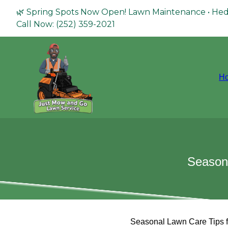
🌿 Spring Spots Now Open! Lawn Maintenance • Hed
Call Now: (252) 359-2021
H
Seasona
Seasonal Lawn Care Tips f