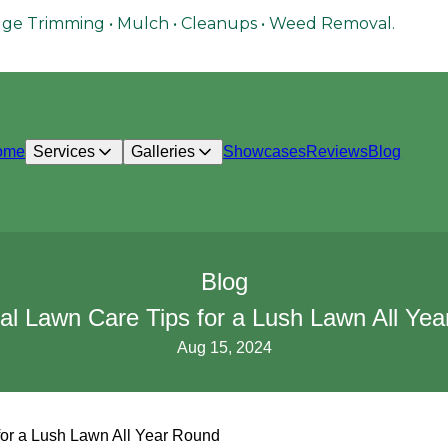
ge Trimming • Mulch • Cleanups • Weed Removal.
ome
Services
Galleries
Showcases
Reviews
Blog
Blog
l Lawn Care Tips for a Lush Lawn All Ye
Aug 15, 2024
or a Lush Lawn All Year Round