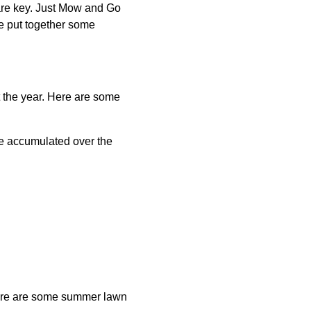
are key. Just Mow and Go
e put together some
ut the year. Here are some
ve accumulated over the
 Here are some summer lawn