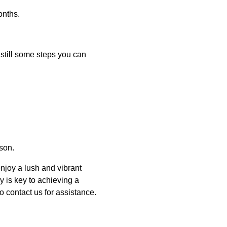
onths.
still some steps you can
ason.
njoy a lush and vibrant
 is key to achieving a
o contact us for assistance.