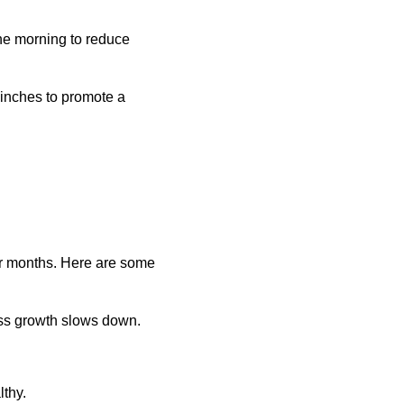
the morning to reduce
3 inches to promote a
nter months. Here are some
ass growth slows down.
lthy.