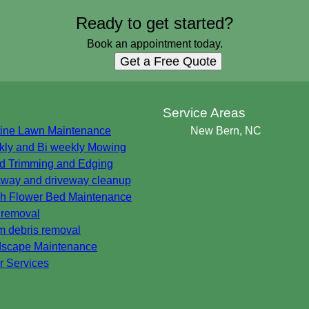
Ready to get started?
Book an appointment today.
Get a Free Quote
s
Service Areas
ine Lawn Maintenance
New Bern, NC
ly and Bi weekly Mowing
 Trimming and Edging
way and driveway cleanup
h Flower Bed Maintenance
 removal
m debris removal
scape Maintenance
r Services