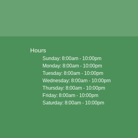
Hours
Sunday: 8:00am - 10:00pm
Monday: 8:00am - 10:00pm
Tuesday: 8:00am - 10:00pm
Wednesday: 8:00am - 10:00pm
Thursday: 8:00am - 10:00pm
Friday: 8:00am - 10:00pm
Saturday: 8:00am - 10:00pm