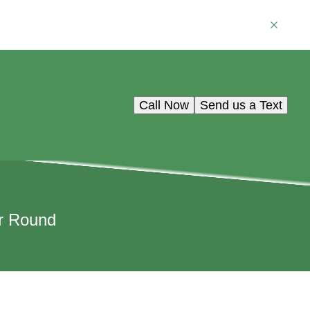
Call Now
Send us a Text
ar Round