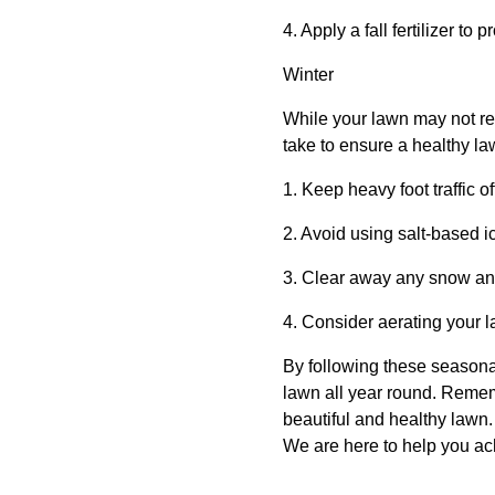
4. Apply a fall fertilizer to
Winter
While your lawn may not re
take to ensure a healthy la
1. Keep heavy foot traffic o
2. Avoid using salt-based 
3. Clear away any snow and
4. Consider aerating your l
By following these seasona
lawn all year round. Remem
beautiful and healthy lawn.
We are here to help you ac