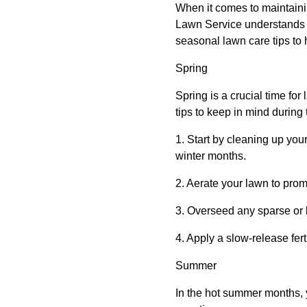
When it comes to maintaini
Lawn Service understands t
seasonal lawn care tips to 
Spring
Spring is a crucial time for
tips to keep in mind during
1. Start by cleaning up yo
winter months.
2. Aerate your lawn to promo
3. Overseed any sparse or b
4. Apply a slow-release ferti
Summer
In the hot summer months, 