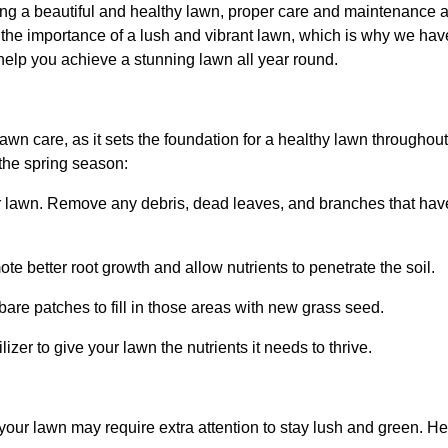
ng a beautiful and healthy lawn, proper care and maintenance 
he importance of a lush and vibrant lawn, which is why we hav
help you achieve a stunning lawn all year round.
 lawn care, as it sets the foundation for a healthy lawn througho
 the spring season:
ur lawn. Remove any debris, dead leaves, and branches that ha
te better root growth and allow nutrients to penetrate the soil.
are patches to fill in those areas with new grass seed.
lizer to give your lawn the nutrients it needs to thrive.
your lawn may require extra attention to stay lush and green.