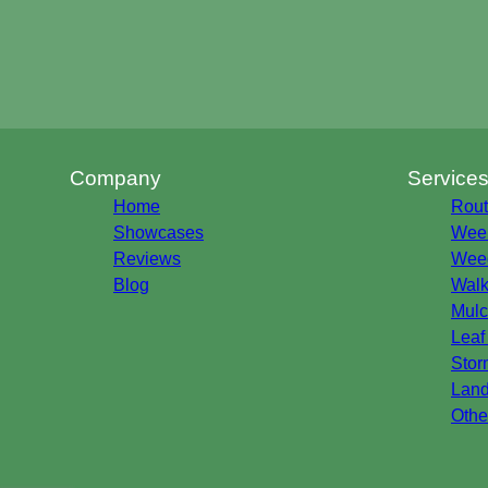
Company
Service
Home
Rout
Showcases
Week
Reviews
Weed
Blog
Walk
Mulc
Leaf
Stor
Land
Othe