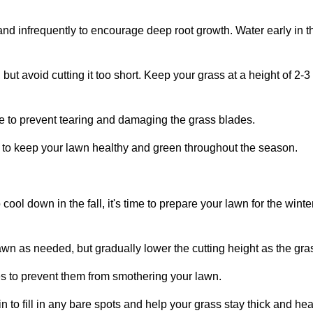
and infrequently to encourage deep root growth. Water early in 
but avoid cutting it too short. Keep your grass at a height of 2-
 to prevent tearing and damaging the grass blades.
r to keep your lawn healthy and green throughout the season.
 cool down in the fall, it's time to prepare your lawn for the wi
wn as needed, but gradually lower the cutting height as the gr
s to prevent them from smothering your lawn.
 to fill in any bare spots and help your grass stay thick and hea