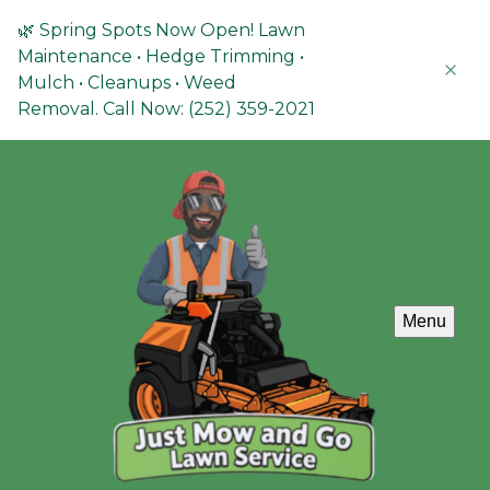
🌿 Spring Spots Now Open! Lawn
Maintenance • Hedge Trimming •
Mulch • Cleanups • Weed
Removal. Call Now: (252) 359-2021
Menu