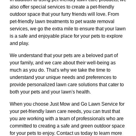
also offer special services to create a pet-friendly
outdoor space that your furry friends will love. From
pet-friendly lawn treatments to pet waste removal
services, we go the extra mile to ensure that your lawn
is a safe and enjoyable place for your pets to explore
and play.
We understand that your pets are a beloved part of
your family, and we care about their well-being as
much as you do. That's why we take the time to
understand your unique needs and preferences to
provide personalized lawn care solutions that cater to
both your pets and your lawn's health.
When you choose Just Mow and Go Lawn Service for
your pet-friendly lawn care needs, you can trust that
you are working with a team of professionals who are
committed to creating a safe and green outdoor space
for your pets to enjoy. Contact us today to learn more