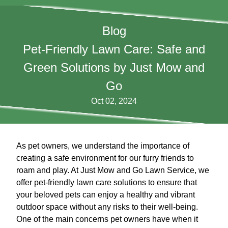
Blog
Pet-Friendly Lawn Care: Safe and
Green Solutions by Just Mow and
Go
Oct 02, 2024
As pet owners, we understand the importance of
creating a safe environment for our furry friends to
roam and play. At Just Mow and Go Lawn Service, we
offer pet-friendly lawn care solutions to ensure that
your beloved pets can enjoy a healthy and vibrant
outdoor space without any risks to their well-being.
One of the main concerns pet owners have when it