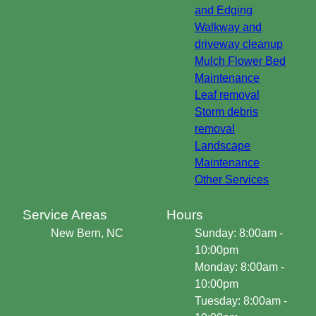
and Edging
Walkway and
driveway cleanup
Mulch Flower Bed
Maintenance
Leaf removal
Storm debris
removal
Landscape
Maintenance
Other Services
Service Areas
Hours
New Bern, NC
Sunday: 8:00am -
10:00pm
Monday: 8:00am -
10:00pm
Tuesday: 8:00am -