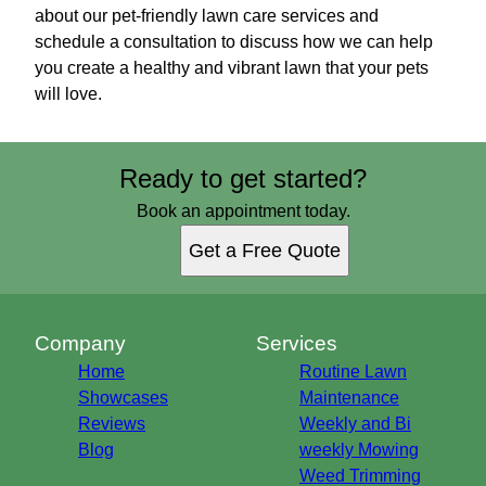
about our pet-friendly lawn care services and
schedule a consultation to discuss how we can help
you create a healthy and vibrant lawn that your pets
will love.
Ready to get started?
Book an appointment today.
Get a Free Quote
Company
Services
Home
Routine Lawn
Showcases
Maintenance
Reviews
Weekly and Bi
Blog
weekly Mowing
Weed Trimming