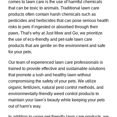
comes to lawn care is the use of harmful chemicals
that can be toxic to animals. Traditional lawn care
products often contain harsh chemicals such as
pesticides and herbicides that can pose serious health
risks to pets if ingested or absorbed through their
paws. That's why at Just Mow and Go, we prioritize
the use of eco-friendly and pet-safe lawn care
products that are gentle on the environment and safe
for your pets.
Our team of experienced lawn care professionals is
trained to provide effective and sustainable solutions
that promote a lush and healthy lawn without
compromising the safety of your pets. We utilize
organic fertilizers, natural pest control methods, and
environmentally-friendly weed control products to
maintain your lawn's beauty while keeping your pets
out of harm's way.
In addition to using pet-friendly lawn care products, we