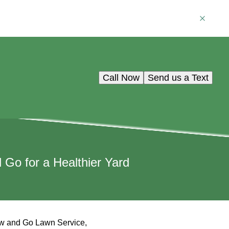
Call Now
Send us a Text
Go for a Healthier Yard
 Mow and Go Lawn Service,