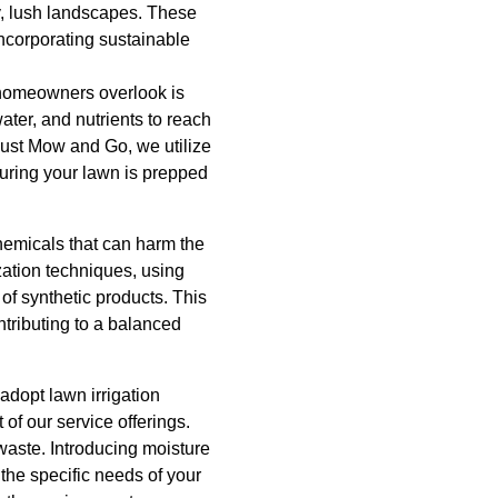
hy, lush landscapes. These
ncorporating sustainable
y homeowners overlook is
water, and nutrients to reach
 Just Mow and Go, we utilize
suring your lawn is prepped
chemicals that can harm the
zation techniques, using
s of synthetic products. This
ntributing to a balanced
adopt lawn irrigation
 of our service offerings.
waste. Introducing moisture
the specific needs of your