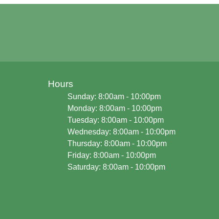
Hours
Sunday: 8:00am - 10:00pm
Monday: 8:00am - 10:00pm
Tuesday: 8:00am - 10:00pm
Wednesday: 8:00am - 10:00pm
Thursday: 8:00am - 10:00pm
Friday: 8:00am - 10:00pm
Saturday: 8:00am - 10:00pm