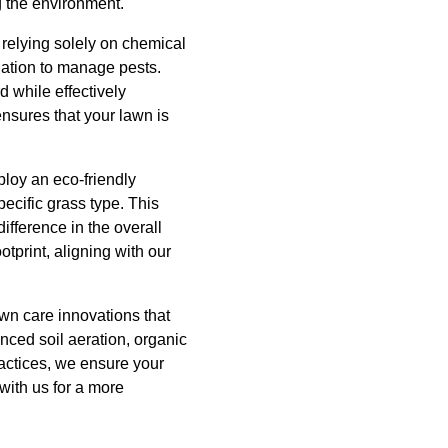
g the environment.
 relying solely on chemical
lation to manage pests.
d while effectively
nsures that your lawn is
ploy an eco-friendly
cific grass type. This
ifference in the overall
tprint, aligning with our
wn care innovations that
nced soil aeration, organic
ractices, we ensure your
with us for a more