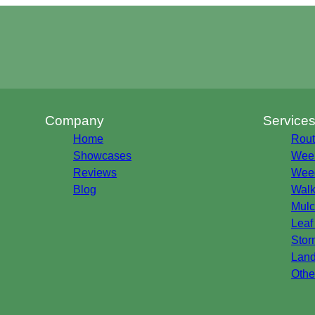
Company
Service
Home
Rout
Showcases
Week
Reviews
Weed
Blog
Walk
Mulc
Leaf
Stor
Land
Othe