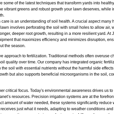
e some of the latest techniques that transform yards into healt
e vibrant greens and robust growth your lawn deserves, while i
th.
n care is an understanding of soil health. A crucial aspect man
 lawn involves perforating the soil with small holes to allow air, 
ronger, deeper root growth, resulting in a more resilient yard. At
quipment that maximizes efficiency and minimizes disruption, en
out the season.
e approach to fertilization. Traditional methods often overuse 
l quality over time. Our company has integrated organic fertili
ch the soil with essential nutrients without the harmful side effect
wth but also supports beneficial microorganisms in the soil, co
er critical focus. Today's environmental awareness drives us to 
net’s resources. Precision irrigation systems are at the forefront
act amount of water needed, these systems significantly reduce 
eceives just what it needs, adapting to weather conditions and 