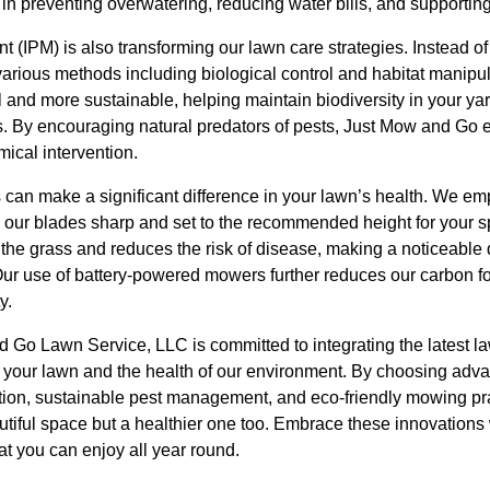
 in preventing overwatering, reducing water bills, and supportin
(IPM) is also transforming our lawn care strategies. Instead of
various methods including biological control and habitat manipu
 and more sustainable, helping maintain biodiversity in your yar
s. By encouraging natural predators of pests, Just Mow and Go e
ical intervention.
 can make a significant difference in your lawn’s health. We em
ur blades sharp and set to the recommended height for your spe
 the grass and reduces the risk of disease, making a noticeable d
ur use of battery-powered mowers further reduces our carbon foo
y.
 Go Lawn Service, LLC is committed to integrating the latest la
of your lawn and the health of our environment. By choosing adva
rigation, sustainable pest management, and eco-friendly mowing p
utiful space but a healthier one too. Embrace these innovations 
at you can enjoy all year round.