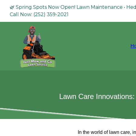
🌿 Spring Spots Now Open! Lawn Maintenance • Hed
Call Now: (252) 359-2021
H
Lawn Care Innovations:
In the world of lawn care, 