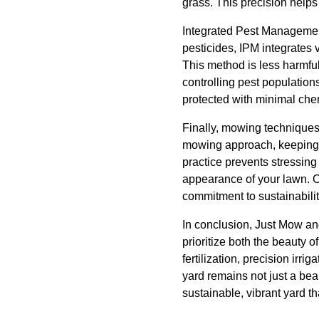
grass. This precision helps
Integrated Pest Management 
pesticides, IPM integrates 
This method is less harmful
controlling pest population
protected with minimal chem
Finally, mowing techniques
mowing approach, keeping o
practice prevents stressing
appearance of your lawn. O
commitment to sustainabilit
In conclusion, Just Mow and
prioritize both the beauty 
fertilization, precision ir
yard remains not just a bea
sustainable, vibrant yard th