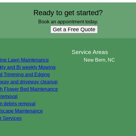
Ready to get started?
Book an appointment today.
Get a Free Quote
s
Service Areas
ine Lawn Maintenance
New Bern, NC
ly and Bi weekly Mowing
 Trimming and Edging
way and driveway cleanup
h Flower Bed Maintenance
 removal
m debris removal
scape Maintenance
r Services