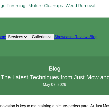
ge Trimming • Mulch • Cleanups • Weed Removal.
ome
Services
Galleries
Showcases
Reviews
Blog
Blog
 The Latest Techniques from Just Mow and 
May 07, 2026
innovation is key to maintaining a picture-perfect yard. At Just