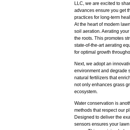
LLC, we are excited to shar
advances ensure you get th
practices for long-term heal
At the heart of modern law
soil aeration. Aerating your
the roots. This promotes st
state-of-the-art aerating e
for optimal growth through
Next, we adopt an innovativ
environment and degrade soi
natural fertilizers that enri
not only enhances grass gro
ecosystem.
Water conservation is anoth
methods that respect our pla
Designed to deliver the ex
sensors ensures your lawn r