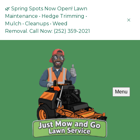
🌿 Spring Spots Now Open! Lawn
Maintenance • Hedge Trimming •
Mulch • Cleanups • Weed
Removal. Call Now: (252) 359-2021
Menu