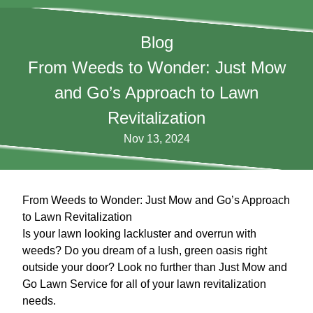
Blog
From Weeds to Wonder: Just Mow
and Go’s Approach to Lawn
Revitalization
Nov 13, 2024
From Weeds to Wonder: Just Mow and Go’s Approach
to Lawn Revitalization
Is your lawn looking lackluster and overrun with
weeds? Do you dream of a lush, green oasis right
outside your door? Look no further than Just Mow and
Go Lawn Service for all of your lawn revitalization
needs.