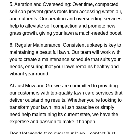
5. Aeration and Overseeding: Over time, compacted
soil can prevent grass roots from accessing water, air,
and nutrients. Our aeration and overseeding services
help to alleviate soil compaction and promote new
grass growth, giving your lawn a much-needed boost.
6. Regular Maintenance: Consistent upkeep is key to
maintaining a beautiful lawn. Our team will work with
you to create a maintenance schedule that suits your
needs, ensuring that your lawn remains healthy and
vibrant year-round.
At Just Mow and Go, we are committed to providing
our customers with top-quality lawn care services that
deliver outstanding results. Whether you’re looking to
transform your lawn into a lush paradise or simply
need help maintaining its current state, we have the
expertise and passion to make it happen.
Don’t let weeds take over your lawn – contact Just