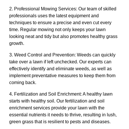
2. Professional Mowing Services: Our team of skilled
professionals uses the latest equipment and
techniques to ensure a precise and even cut every
time. Regular mowing not only keeps your lawn
looking neat and tidy but also promotes healthy grass
growth.
3. Weed Control and Prevention: Weeds can quickly
take over a lawn if left unchecked. Our experts can
effectively identify and eliminate weeds, as well as
implement preventative measures to keep them from
coming back.
4. Fertilization and Soil Enrichment: A healthy lawn
starts with healthy soil. Our fertilization and soil
enrichment services provide your lawn with the
essential nutrients it needs to thrive, resulting in lush,
green grass that is resilient to pests and diseases.