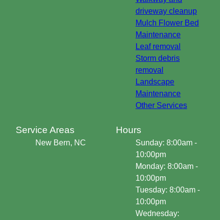
driveway cleanup
Mulch Flower Bed
Maintenance
Leaf removal
Storm debris
removal
Landscape
Maintenance
Other Services
Service Areas
Hours
New Bern, NC
Sunday: 8:00am -
10:00pm
Monday: 8:00am -
10:00pm
Tuesday: 8:00am -
10:00pm
Wednesday: