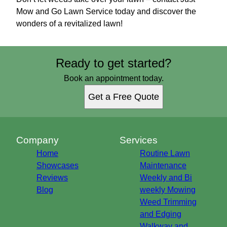
Mow and Go Lawn Service today and discover the
wonders of a revitalized lawn!
Ready to get started?
Book an appointment today.
Get a Free Quote
Company
Services
Home
Routine Lawn
Showcases
Maintenance
Reviews
Weekly and Bi
Blog
weekly Mowing
Weed Trimming
and Edging
Walkway and