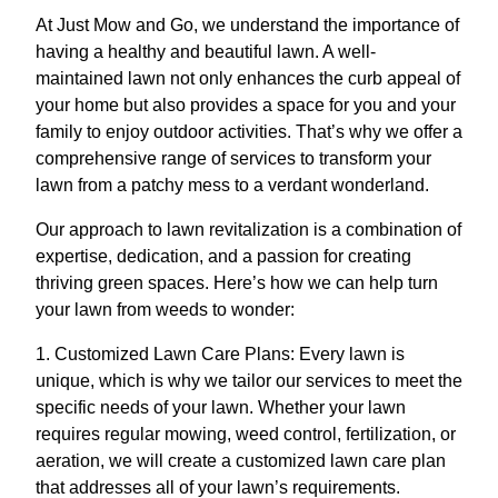
At Just Mow and Go, we understand the importance of
having a healthy and beautiful lawn. A well-
maintained lawn not only enhances the curb appeal of
your home but also provides a space for you and your
family to enjoy outdoor activities. That’s why we offer a
comprehensive range of services to transform your
lawn from a patchy mess to a verdant wonderland.
Our approach to lawn revitalization is a combination of
expertise, dedication, and a passion for creating
thriving green spaces. Here’s how we can help turn
your lawn from weeds to wonder:
1. Customized Lawn Care Plans: Every lawn is
unique, which is why we tailor our services to meet the
specific needs of your lawn. Whether your lawn
requires regular mowing, weed control, fertilization, or
aeration, we will create a customized lawn care plan
that addresses all of your lawn’s requirements.