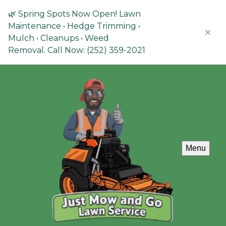
🌿 Spring Spots Now Open! Lawn
Maintenance • Hedge Trimming •
Mulch • Cleanups • Weed
Removal. Call Now: (252) 359-2021
Menu