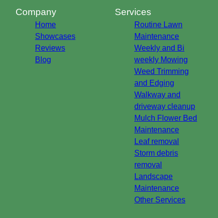
Company
Services
Home
Routine Lawn
Showcases
Maintenance
Reviews
Weekly and Bi
Blog
weekly Mowing
Weed Trimming
and Edging
Walkway and
driveway cleanup
Mulch Flower Bed
Maintenance
Leaf removal
Storm debris
removal
Landscape
Maintenance
Other Services