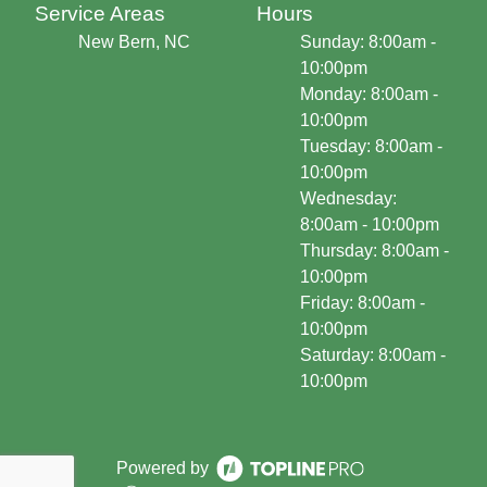
Service Areas
Hours
New Bern, NC
Sunday: 8:00am -
10:00pm
Monday: 8:00am -
10:00pm
Tuesday: 8:00am -
10:00pm
Wednesday:
8:00am - 10:00pm
Thursday: 8:00am -
10:00pm
Friday: 8:00am -
10:00pm
Saturday: 8:00am -
10:00pm
Powered by