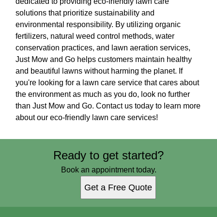
dedicated to providing eco-friendly lawn care
solutions that prioritize sustainability and
environmental responsibility. By utilizing organic
fertilizers, natural weed control methods, water
conservation practices, and lawn aeration services,
Just Mow and Go helps customers maintain healthy
and beautiful lawns without harming the planet. If
you're looking for a lawn care service that cares about
the environment as much as you do, look no further
than Just Mow and Go. Contact us today to learn more
about our eco-friendly lawn care services!
Ready to get started?
Book an appointment today.
Get a Free Quote