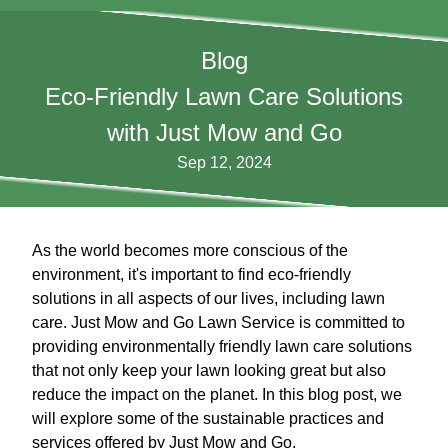
Blog
Eco-Friendly Lawn Care Solutions
with Just Mow and Go
Sep 12, 2024
As the world becomes more conscious of the
environment, it's important to find eco-friendly
solutions in all aspects of our lives, including lawn
care. Just Mow and Go Lawn Service is committed to
providing environmentally friendly lawn care solutions
that not only keep your lawn looking great but also
reduce the impact on the planet. In this blog post, we
will explore some of the sustainable practices and
services offered by Just Mow and Go.