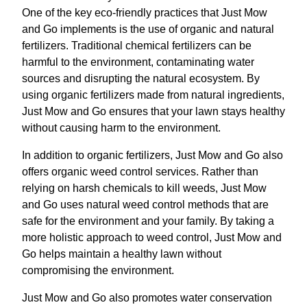
One of the key eco-friendly practices that Just Mow
and Go implements is the use of organic and natural
fertilizers. Traditional chemical fertilizers can be
harmful to the environment, contaminating water
sources and disrupting the natural ecosystem. By
using organic fertilizers made from natural ingredients,
Just Mow and Go ensures that your lawn stays healthy
without causing harm to the environment.
In addition to organic fertilizers, Just Mow and Go also
offers organic weed control services. Rather than
relying on harsh chemicals to kill weeds, Just Mow
and Go uses natural weed control methods that are
safe for the environment and your family. By taking a
more holistic approach to weed control, Just Mow and
Go helps maintain a healthy lawn without
compromising the environment.
Just Mow and Go also promotes water conservation