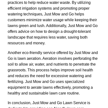
practices to help reduce water waste. By utilizing
efficient irrigation systems and promoting proper
watering techniques, Just Mow and Go helps
customers minimize water usage while keeping their
lawns green and lush. Additionally, Just Mow and Go
offers advice on how to design a drought-tolerant
landscape that requires less water, saving both
resources and money.
Another eco-friendly service offered by Just Mow and
Go is lawn aeration. Aeration involves perforating the
soil to allow air, water, and nutrients to penetrate the
grassroots. This process helps improve soil health
and reduces the need for excessive watering and
fertilizing. Just Mow and Go uses specialized
equipment to aerate lawns effectively, promoting a
healthy and sustainable lawn care routine.
In conclusion, Just Mow and Go Lawn Service is