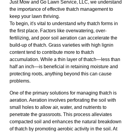
Just Mow and Go Lawn Service, LLC, we understand
the importance of effective thatch management to
keep your lawn thriving.
To begin, it's vital to understand why thatch forms in
the first place. Factors like overwatering, over-
fertilizing, and poor soil aeration can accelerate the
build-up of thatch. Grass varieties with high lignin
content tend to contribute more to thatch
accumulation. While a thin layer of thatch—less than
half an inch—is beneficial in retaining moisture and
protecting roots, anything beyond this can cause
problems.
One of the primary solutions for managing thatch is
aeration. Aeration involves perforating the soil with
small holes to allow air, water, and nutrients to
penetrate the grassroots. This process alleviates
compacted soil and enhances the natural breakdown
of thatch by promoting aerobic activity in the soil. At