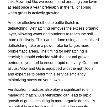
Just Mow and Go, we recommend aerating your lawn
at least once a year, preferably in the fall or spring
when grass is actively growing.
Another effective method to battle thatch is
dethatching. Dethatching removes the excess organic
layer, allowing water and nutrients to reach the soil
more effectively. This can be done using a specialized
dethatching rake or a power rake for larger, more
problematic areas. The timing for dethatching is
crucial; it should coincide with the natural growth
periods of your turf to ensure rapid recovery. Our team
at Just Mow and Go is equipped with the right tools
and expertise to perform this service efficiently,
minimizing stress on your lawn.
Fertilization practices also play a significant role in
managing thatch. Over-fertilizing can lead to rapid
growth of grass, resulting in more organic debris. It's
essential to use fertilizers that match the specific