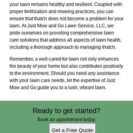
your lawn remains healthy and resilient. Coupled with
proper fertilization and mowing practices, you can
ensure that thatch does not become a problem for your
lawn. At Just Mow and Go Lawn Service, LLC, we
pride ourselves on providing comprehensive lawn
care solutions that address all aspects of lawn health,
including a thorough approach to managing thatch.
Remember, a well-cared-for lawn not only enhances
the beauty of your home but also contributes positively
to the environment. Should you need any assistance
with your lawn care needs, let the expertise of Just
Mow and Go guide you to a lush, vibrant lawn.
Ready to get started?
Book an appointment today.
Get a Free Quote