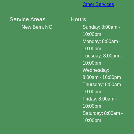
Other Services
Service Areas
Hours
New Bern, NC
Sunday: 8:00am -
10:00pm
Monday: 8:00am -
10:00pm
Tuesday: 8:00am -
10:00pm
Wednesday:
8:00am - 10:00pm
Thursday: 8:00am -
10:00pm
Friday: 8:00am -
10:00pm
Saturday: 8:00am -
10:00pm