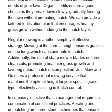
needs of your lawn. Organic fertilizers are a good
choice as they break down slowly, gradually feeding
the lawn without promoting thatch. We can provide a
tailored fertilization plan that encourages healthy
grass growth without adding to the thatch layer.
Regular mowing is another simple yet effective
strategy. Mowing at the correct height ensures grass is
not too long, which can contribute to thatch.
Additionally, the use of sharp mower blades ensures
clean cuts, promoting healthier grass growth and
favoring natural thatch decomposition. Just Mow and
Go offers a professional mowing service that
maintains the optimal height for your specific grass
type, effectively assisting in thatch control.
In summary, effective thatch management requires a
combination of consistent practices. Aerating and
dethatching are cornerstone techniques that ensure