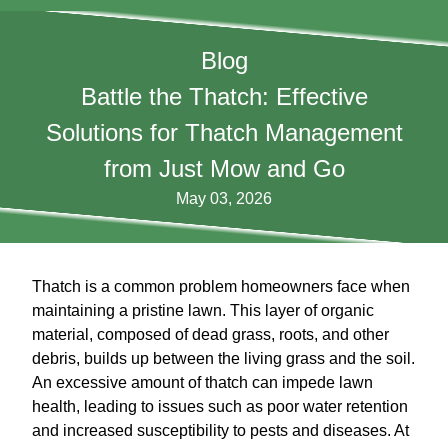
Blog
Battle the Thatch: Effective
Solutions for Thatch Management
from Just Mow and Go
May 03, 2026
Thatch is a common problem homeowners face when
maintaining a pristine lawn. This layer of organic
material, composed of dead grass, roots, and other
debris, builds up between the living grass and the soil.
An excessive amount of thatch can impede lawn
health, leading to issues such as poor water retention
and increased susceptibility to pests and diseases. At