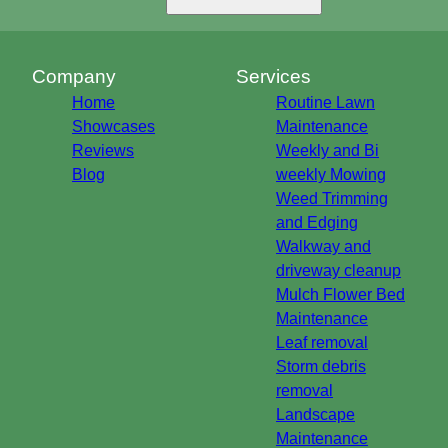
Company
Services
Home
Routine Lawn
Showcases
Maintenance
Reviews
Weekly and Bi
Blog
weekly Mowing
Weed Trimming
and Edging
Walkway and
driveway cleanup
Mulch Flower Bed
Maintenance
Leaf removal
Storm debris
removal
Landscape
Maintenance