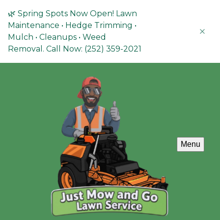
🌿 Spring Spots Now Open! Lawn
Maintenance • Hedge Trimming •
Mulch • Cleanups • Weed
Removal. Call Now: (252) 359-2021
Menu