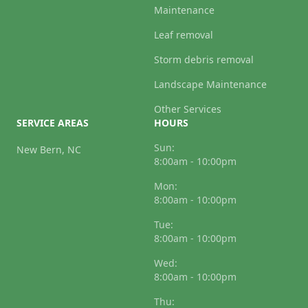
Maintenance
Leaf removal
Storm debris removal
Landscape Maintenance
Other Services
SERVICE AREAS
HOURS
Sun:
New Bern, NC
8:00am - 10:00pm
Mon:
8:00am - 10:00pm
Tue:
8:00am - 10:00pm
Wed:
8:00am - 10:00pm
Thu: