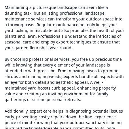
Maintaining a picturesque landscape can seem like a
daunting task, but enlisting professional landscape
maintenance services can transform your outdoor space into
a thriving oasis. Regular maintenance not only keeps your
yard looking immaculate but also promotes the health of your
plants and lawn. Professionals understand the intricacies of
seasonal care and employ expert techniques to ensure that
your garden flourishes year-round.
By choosing professional services, you free up precious time
while knowing that every element of your landscape is
attended to with precision. From mowing lawns to pruning
shrubs and managing weeds, experts handle all aspects with
an eye for both detail and aesthetic appeal. A well-
maintained yard boosts curb appeal, enhancing property
value and creating an inviting environment for family
gatherings or serene personal retreats.
Additionally, expert care helps in diagnosing potential issues
early, preventing costly repairs down the line. experience
peace of mind knowing that your outdoor sanctuary is being
nurtured by knowledgeable hands committed to its long-