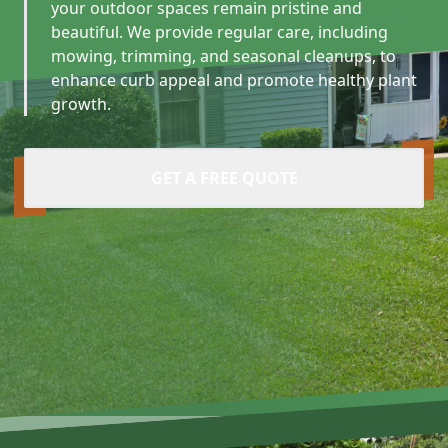
your outdoor spaces remain pristine and
beautiful. We provide regular care, including
mowing, trimming, and seasonal cleanups, to
enhance curb appeal and promote healthy plant
growth.
GET A FREE QUOTE