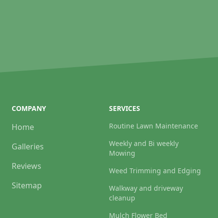
COMPANY
SERVICES
Routine Lawn Maintenance
Home
Weekly and Bi weekly
Galleries
Mowing
Reviews
Weed Trimming and Edging
Sitemap
Walkway and driveway
cleanup
Mulch Flower Bed