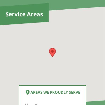
y
d
Service Areas
AREAS WE PROUDLY SERVE