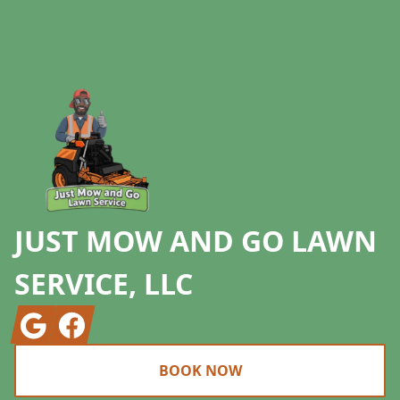
Footer
JUST MOW AND GO LAWN
SERVICE, LLC
Google
Facebook
BOOK NOW