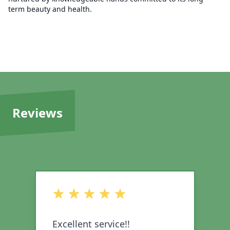
term beauty and health.
Reviews
out of 5 stars
o
Excellent service!!
I