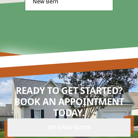
New Bern
READY TO GET STARTED?
BOOK AN APPOINTMENT
TODAY.
GET A FREE QUOTE