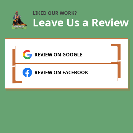
b
a
LIKED OUR WORK?
Leave Us a Review
d
m
w
q
l
REVIEW ON GOOGLE
B
l
REVIEW ON FACEBOOK
L
t
m
a
t
a
s