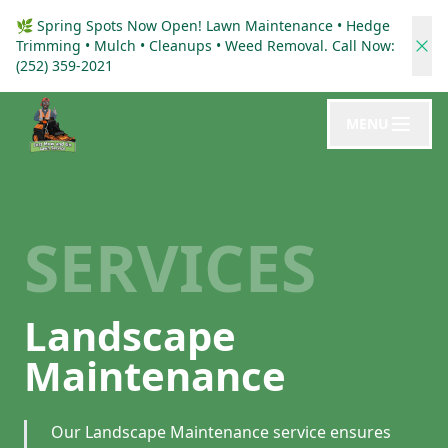
🌿 Spring Spots Now Open! Lawn Maintenance • Hedge
Trimming • Mulch • Cleanups • Weed Removal. Call Now:
(252) 359-2021
MENU
SERVICES
Landscape
Maintenance
Our Landscape Maintenance service ensures