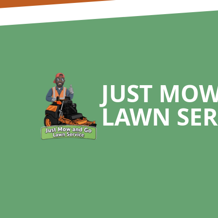
Footer
JUST MO
LAWN SER