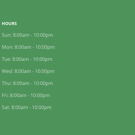
HOURS
Sun:
8:00am - 10:00pm
Mon:
8:00am - 10:00pm
Tue:
8:00am - 10:00pm
Wed:
8:00am - 10:00pm
Thu:
8:00am - 10:00pm
Fri:
8:00am - 10:00pm
Sat:
8:00am - 10:00pm