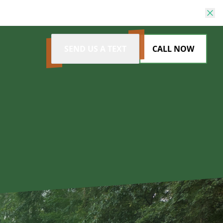
SEND US A TEXT
CALL NOW