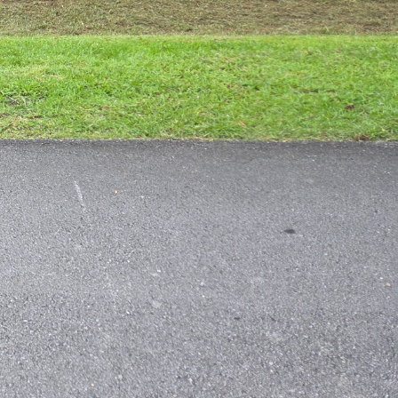
 However, one common
anted critters can wreak
ghtly conditions. But
pest-free lawn in no
l lawn pests is by
elp keep your lawn
services can help ensure
 lawn pests so you can
 pests include grubs,
on your lawn, contact