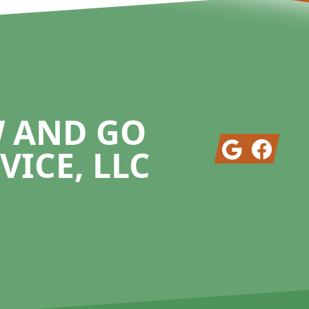
W AND GO
Google
Facebook
VICE, LLC