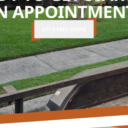
N APPOINTMENT
GET A FREE QUOTE