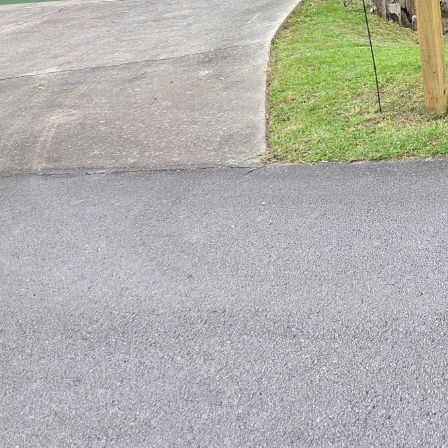
Achieving a Pest-Free L
Maintaining a lush, g
obstacle to achieving t
havoc on your lawn, cau
fear not, with Just Mow
time.
Tip #1: Proper Lawn Ma
maintaining a healthy l
strong and resilient ag
your lawn stays in top 
Tip #2: Identify Commo
take the necessary ste
ants, chinch bugs, and