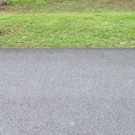
awn with Just Mow and Go’s Expert Pest Control Tips
reen lawn is something many homeowners strive for.
his goal is dealing with pesky lawn pests. These unw
sing brown patches, wilting plants, and overall unsi
 and Go’s expert pest control tips, you can achieve a 
intenance One of the best ways to prevent and contro
awn. Regular mowing, watering, and fertilizing can h
ainst pest infestations. Just Mow and Go’s lawn care 
condition year-round.
n Pests It’s important to be able to identify common
ps to control and eliminate them. Some common lawn
 armyworms. If you notice any signs of pest damage 