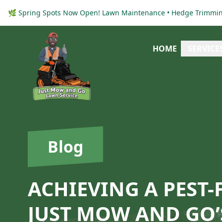
🌿 Spring Spots Now Open! Lawn Maintenance • Hedge Trimming
HOME
SERVICE
Blog
ACHIEVING A PEST
JUST MOW AND GO’S