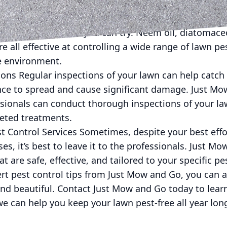
fessional pest control services.
ontrol Methods For those who prefer a more eco-frien
ral natural methods you can try. Neem oil, diatomace
e all effective at controlling a wide range of lawn p
he environment.
ions Regular inspections of your lawn can help catch
nce to spread and cause significant damage. Just Mo
sionals can conduct thorough inspections of your law
geted treatments.
st Control Services Sometimes, despite your best eff
ases, it’s best to leave it to the professionals. Just M
at are safe, effective, and tailored to your specific p
rt pest control tips from Just Mow and Go, you can a
 and beautiful. Contact Just Mow and Go today to lea
e can help you keep your lawn pest-free all year lon