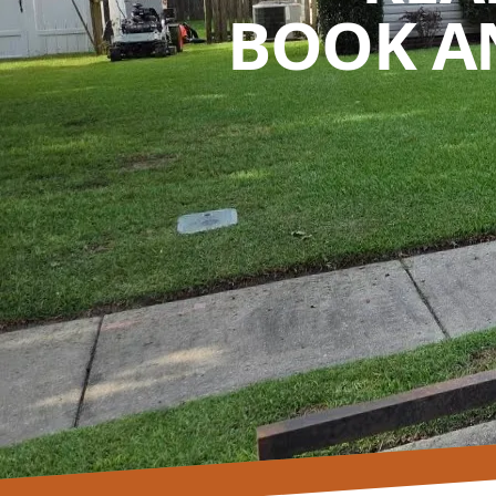
BOOK A