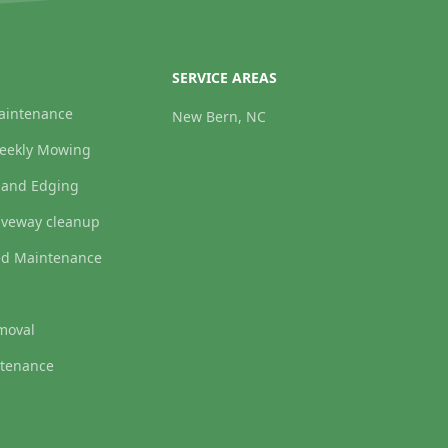
SERVICE AREAS
aintenance
New Bern, NC
weekly Mowing
 and Edging
iveway cleanup
ed Maintenance
moval
tenance