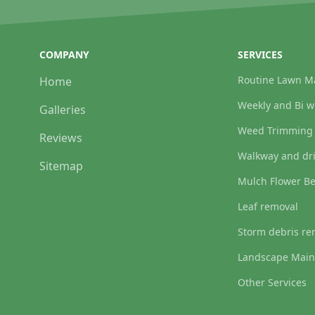
COMPANY
SERVICES
Routine Lawn M
Home
Weekly and Bi 
Galleries
Weed Trimming
Reviews
Walkway and dr
Sitemap
Mulch Flower B
Leaf removal
Storm debris re
Landscape Main
Other Services