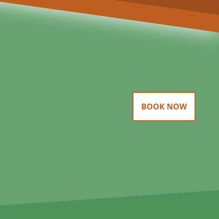
BOOK NOW