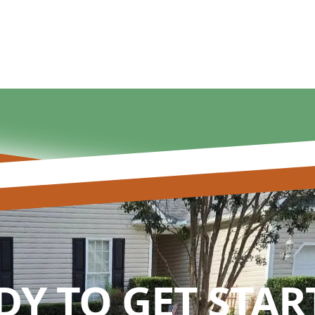
DY TO GET STAR