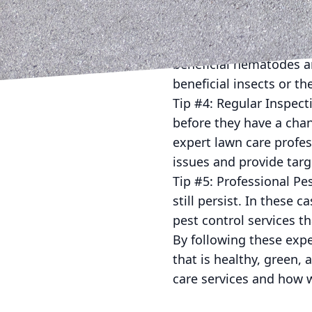
Just Mow and Go for pro
Tip #3: Natural Pest C
control, there are seve
beneficial nematodes ar
beneficial insects or t
Tip #4: Regular Inspect
before they have a cha
expert lawn care profes
issues and provide tar
Tip #5: Professional Pe
still persist. In these c
pest control services th
By following these expe
that is healthy, green,
care services and how w