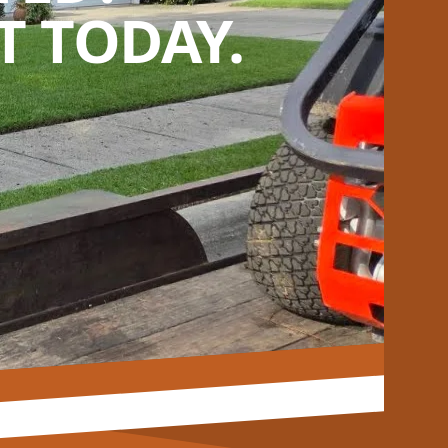
 TODAY.