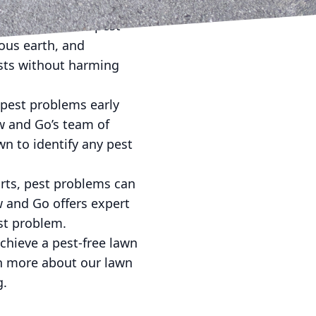
dly approach to pest
ous earth, and
ests without harming
 pest problems early
w and Go’s team of
n to identify any pest
orts, pest problems can
ow and Go offers expert
est problem.
chieve a pest-free lawn
rn more about our lawn
g.