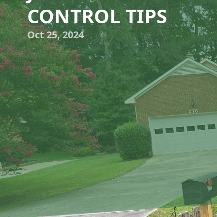
CONTROL TIPS
Oct 25, 2024