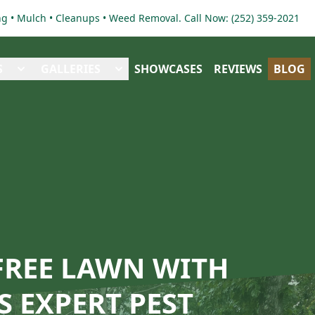
 • Mulch • Cleanups • Weed Removal. Call Now: (252) 359-2021
S
GALLERIES
SHOWCASES
REVIEWS
BLOG
-FREE LAWN WITH
 EXPERT PEST